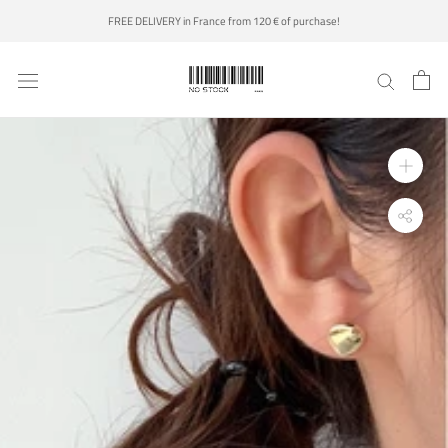
Skip
FREE DELIVERY in France from 120 € of purchase!
to
content