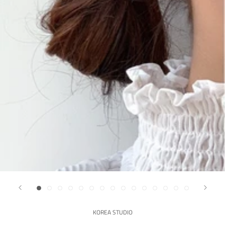
KOREA STUDIO