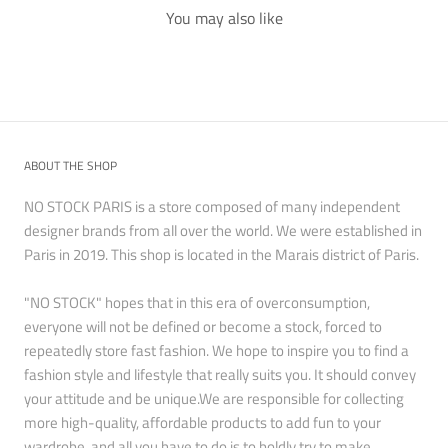
You may also like
ABOUT THE SHOP
NO STOCK PARIS is a store composed of many independent
designer brands from all over the world. We were established in
Paris in 2019. This shop is located in the Marais district of Paris.
"NO STOCK" hopes that in this era of overconsumption,
everyone will not be defined or become a stock, forced to
repeatedly store fast fashion. We hope to inspire you to find a
fashion style and lifestyle that really suits you. It should convey
your attitude and be unique.We are responsible for collecting
more high-quality, affordable products to add fun to your
wardrobe, and all you have to do is to boldly try to make