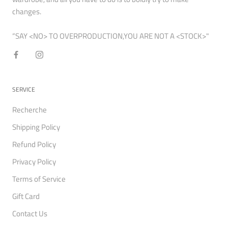
changes.
“SAY <NO> TO OVERPRODUCTION,YOU ARE NOT A <STOCK>"
SERVICE
Recherche
Shipping Policy
Refund Policy
Privacy Policy
Terms of Service
Gift Card
Contact Us