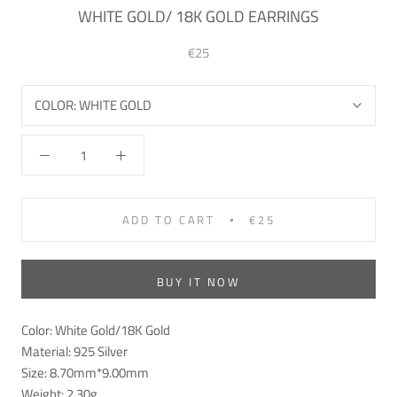
WHITE GOLD/ 18K GOLD EARRINGS
€25
COLOR:
WHITE GOLD
ADD TO CART
€25
BUY IT NOW
Color: White Gold/18K
Gold
Material: 925
Silver
Size: 8.70mm*9.00mm
Weight: 2.30g