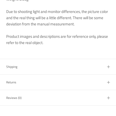
Due to shooting light and monitor differences, the picture color
and the real thing will be a little different. There will be some
deviation from the manual measurement.
Product images and descriptions are for reference only, please
refer to the real object.
Shipping
Returns
Reviews
(0)