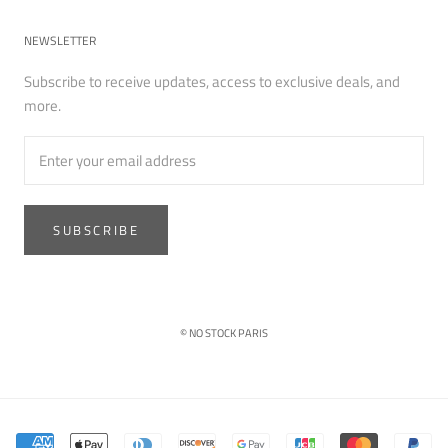
NEWSLETTER
Subscribe to receive updates, access to exclusive deals, and
more.
SUBSCRIBE
© NO STOCK PARIS