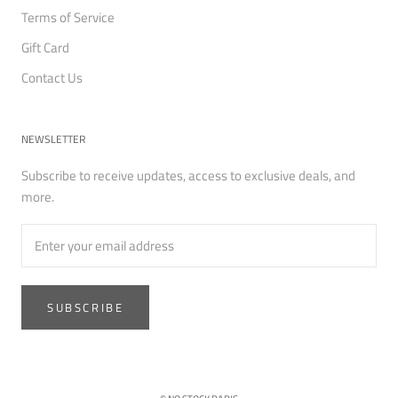
Terms of Service
Gift Card
Contact Us
NEWSLETTER
Subscribe to receive updates, access to exclusive deals, and
more.
SUBSCRIBE