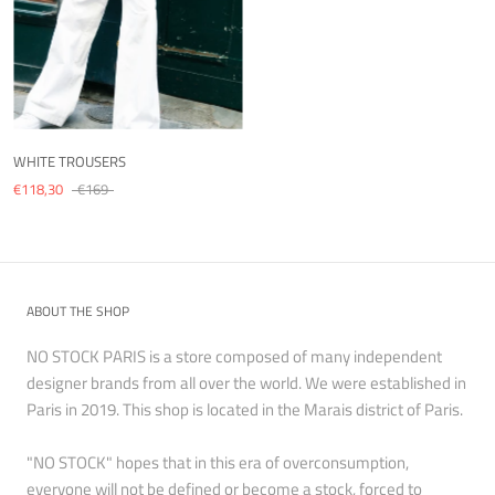
WHITE TROUSERS
€118,30
€169
ABOUT THE SHOP
NO STOCK PARIS is a store composed of many independent
designer brands from all over the world. We were established in
Paris in 2019. This shop is located in the Marais district of Paris.
"NO STOCK" hopes that in this era of overconsumption,
everyone will not be defined or become a stock, forced to