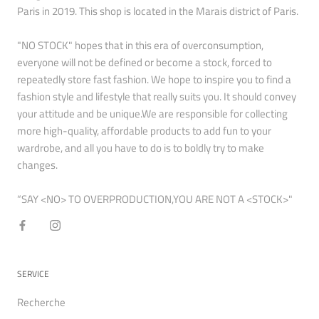
Paris in 2019. This shop is located in the Marais district of Paris.
"NO STOCK" hopes that in this era of overconsumption,
everyone will not be defined or become a stock, forced to
repeatedly store fast fashion. We hope to inspire you to find a
fashion style and lifestyle that really suits you. It should convey
your attitude and be unique.We are responsible for collecting
more high-quality, affordable products to add fun to your
wardrobe, and all you have to do is to boldly try to make
changes.
“SAY <NO> TO OVERPRODUCTION,YOU ARE NOT A <STOCK>"
SERVICE
Recherche