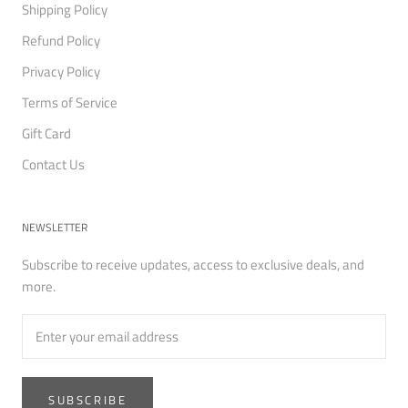
Shipping Policy
Refund Policy
Privacy Policy
Terms of Service
Gift Card
Contact Us
NEWSLETTER
Subscribe to receive updates, access to exclusive deals, and
more.
SUBSCRIBE