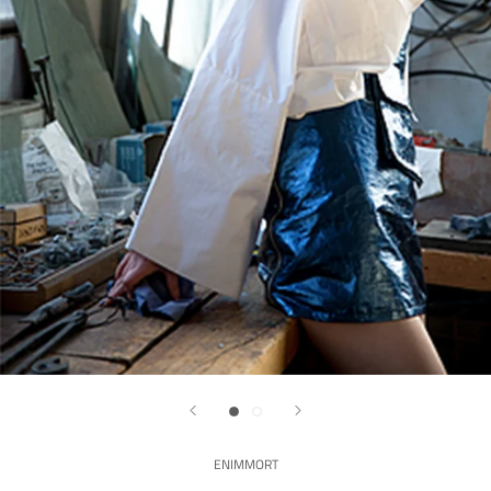
ENIMMORT