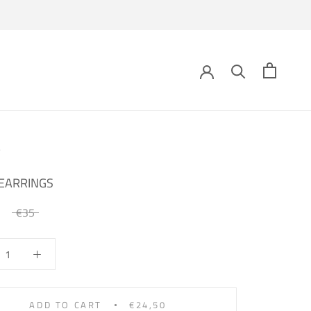
EARRINGS
€35
ADD TO CART
€24,50