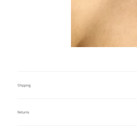
Shipping
Returns