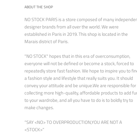
ABOUT THE SHOP
NO STOCK PARIS is a store composed of many independe
designer brands from all over the world. We were
established in Paris in 2019. This shop is located in the
Marais district of Paris.
"NO STOCK" hopes that in this era of overconsumption,
everyone will not be defined or become a stock, forced to
repeatedly store fast fashion. We hope to inspire you to fin
a fashion style and lifestyle that really suits you. It should
convey your attitude and be unique.We are responsible for
collecting more high-quality, affordable products to add fu
to your wardrobe, and all you have to do is to boldly try to
make changes.
“SAY <NO> TO OVERPRODUCTION,YOU ARE NOT A
<STOCK>"