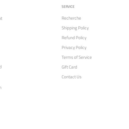
SERVICE
Recherche
nt
Shipping Policy
Refund Policy
Privacy Policy
Terms of Service
d
Gift Card
Contact Us
n