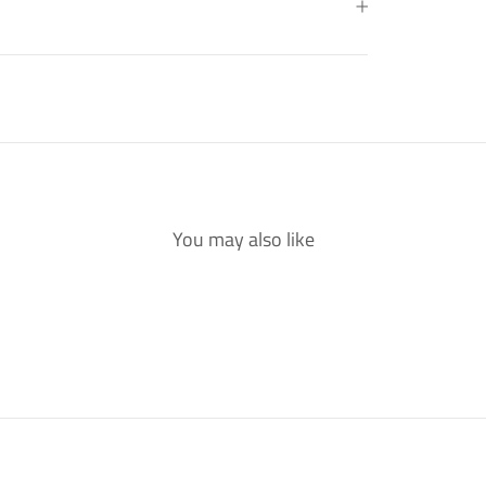
You may also like