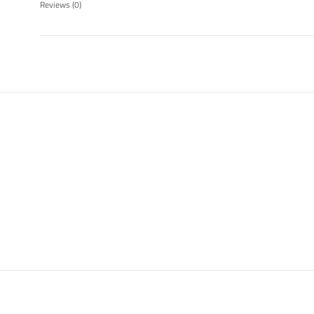
Reviews
(0)