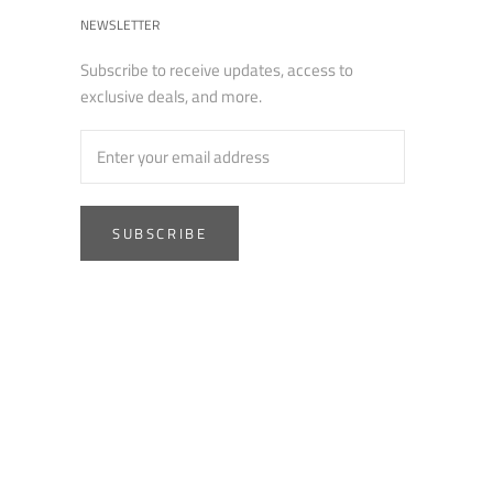
NEWSLETTER
Subscribe to receive updates, access to
exclusive deals, and more.
SUBSCRIBE