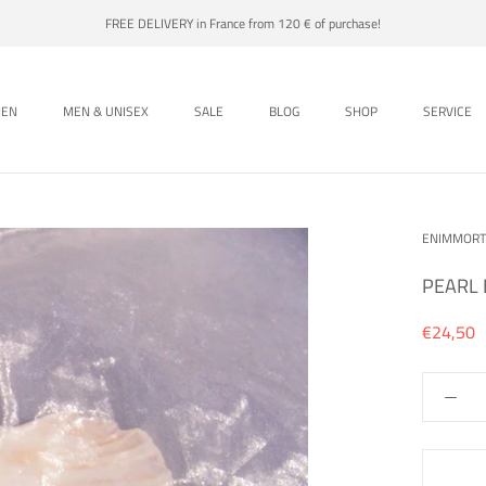
FREE DELIVERY in France from 120 € of purchase!
EN
MEN & UNISEX
SALE
BLOG
SHOP
SERVICE
EN
MEN & UNISEX
SALE
BLOG
SHOP
ENIMMORT
PEARL 
€24,50