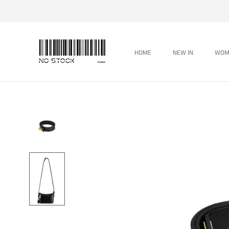
Skip
to
content
HOME
NEW IN
WOM
HOME
WOM