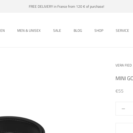
FREE DELIVERY in France from 120 € of purchase!
EN
MEN & UNISEX
SALE
BLOG
SHOP
SERVICE
EN
MEN & UNISEX
SALE
BLOG
SHOP
VERA FIED
MINI G
€55