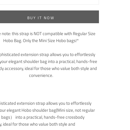
BUY IT NOW
 note: this strap is NOT compatible with Regular Size
Hobo Bag. Only the Mini Size Hobo bags!*
phisticated extension strap allows you to effortlessly
your elegant shoulder bag into a practical, hands-free
y accessory, ideal for those who value both style and
convenience.
isticated extension strap allows you to effortlessly
our elegant Hobo shoulder bag(Mini size, not regular
 bags） into a practical, hands-free crossbody
, ideal for those who value both style and