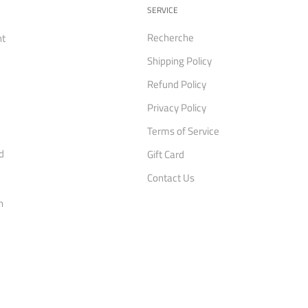
SERVICE
Recherche
nt
Shipping Policy
Refund Policy
Privacy Policy
Terms of Service
d
Gift Card
Contact Us
n