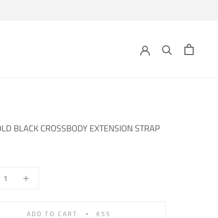
OLD BLACK CROSSBODY EXTENSION STRAP
ADD TO CART
€55