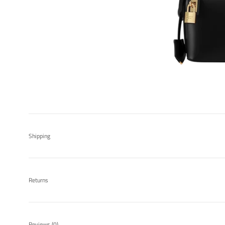
Shipping
Returns
Reviews
(0)