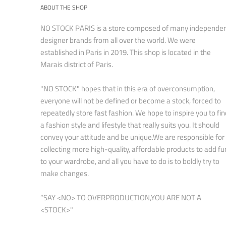
ABOUT THE SHOP
NO STOCK PARIS is a store composed of many independe
designer brands from all over the world. We were
established in Paris in 2019. This shop is located in the
Marais district of Paris.
"NO STOCK" hopes that in this era of overconsumption,
everyone will not be defined or become a stock, forced to
repeatedly store fast fashion. We hope to inspire you to fin
a fashion style and lifestyle that really suits you. It should
convey your attitude and be unique.We are responsible for
collecting more high-quality, affordable products to add fu
to your wardrobe, and all you have to do is to boldly try to
make changes.
“SAY <NO> TO OVERPRODUCTION,YOU ARE NOT A
<STOCK>"