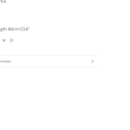
nce.
ngth: 60cm/23.6“
ormation
ges