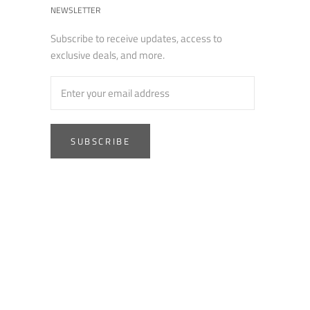
NEWSLETTER
Subscribe to receive updates, access to
exclusive deals, and more.
SUBSCRIBE