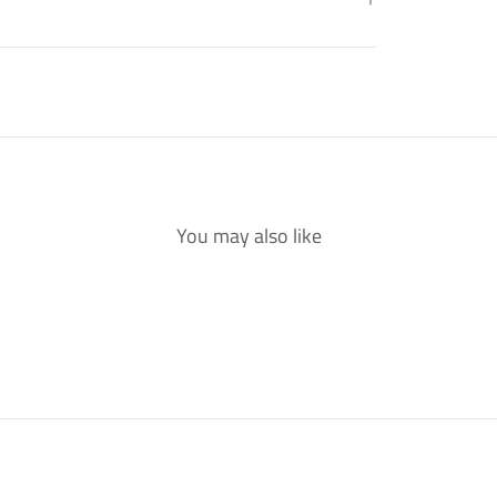
You may also like