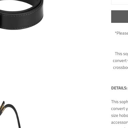
*Please
This so
convert 
crossbod
DETAILS:
This soph
convert y
size hobo
accessory