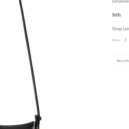
convenie
SIZE:
Strap Le
Share
More inf
View ima