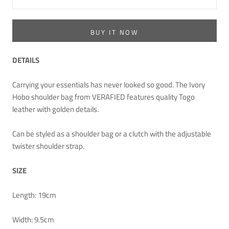
BUY IT NOW
DETAILS
Carrying your essentials has never looked so good. The Ivory
Hobo shoulder bag from VERAFIED features quality Togo
leather with golden details.
Can be styled as a shoulder bag or a clutch with the adjustable
twister shoulder strap.
SIZE
Length: 19cm
Width: 9.5cm