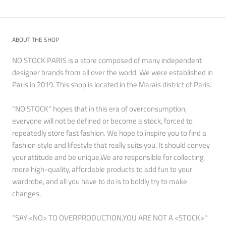
ABOUT THE SHOP
NO STOCK PARIS is a store composed of many independent
designer brands from all over the world. We were established in
Paris in 2019. This shop is located in the Marais district of Paris.
"NO STOCK" hopes that in this era of overconsumption,
everyone will not be defined or become a stock, forced to
repeatedly store fast fashion. We hope to inspire you to find a
fashion style and lifestyle that really suits you. It should convey
your attitude and be unique.We are responsible for collecting
more high-quality, affordable products to add fun to your
wardrobe, and all you have to do is to boldly try to make
changes.
“SAY <NO> TO OVERPRODUCTION,YOU ARE NOT A <STOCK>"