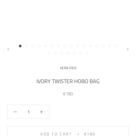
VERA FIED
IVORY TWISTER HOBO BAG
€180
ADD TO CART
€180