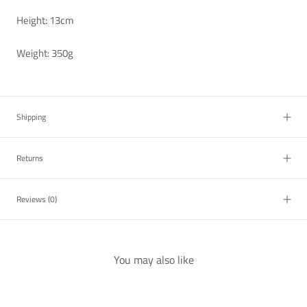
Height: 13cm
Weight: 350g
Shipping
Returns
Reviews
(0)
You may also like