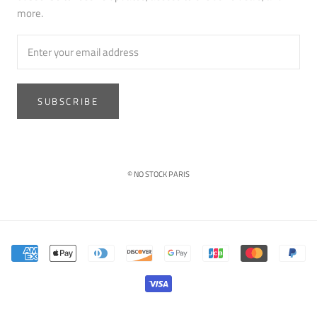
more.
SUBSCRIBE
© NO STOCK PARIS