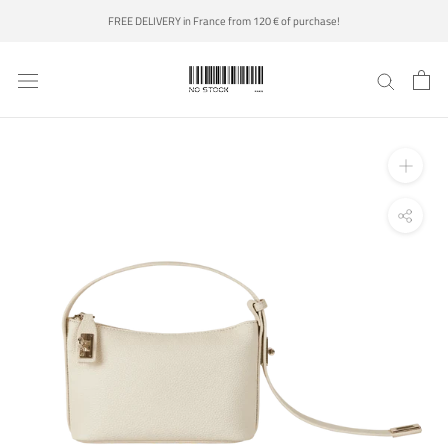
Skip
FREE DELIVERY in France from 120 € of purchase!
to
content