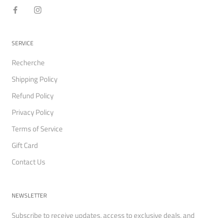
SERVICE
Recherche
Shipping Policy
Refund Policy
Privacy Policy
Terms of Service
Gift Card
Contact Us
NEWSLETTER
Subscribe to receive updates, access to exclusive deals, and