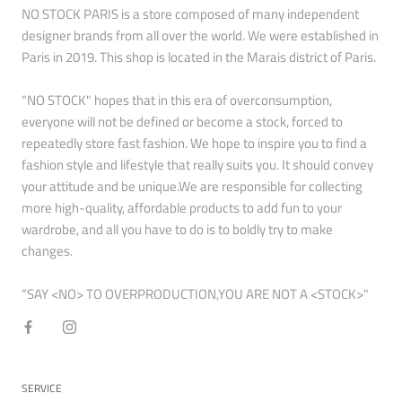
NO STOCK PARIS is a store composed of many independent
designer brands from all over the world. We were established in
Paris in 2019. This shop is located in the Marais district of Paris.
"NO STOCK" hopes that in this era of overconsumption,
everyone will not be defined or become a stock, forced to
repeatedly store fast fashion. We hope to inspire you to find a
fashion style and lifestyle that really suits you. It should convey
your attitude and be unique.We are responsible for collecting
more high-quality, affordable products to add fun to your
wardrobe, and all you have to do is to boldly try to make
changes.
“SAY <NO> TO OVERPRODUCTION,YOU ARE NOT A <STOCK>"
SERVICE