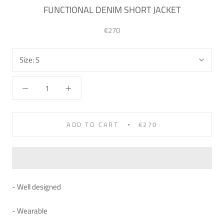
FUNCTIONAL DENIM SHORT JACKET
€270
Size:
S
ADD TO CART
€270
- Well designed
- Wearable