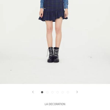
LA DECORATION