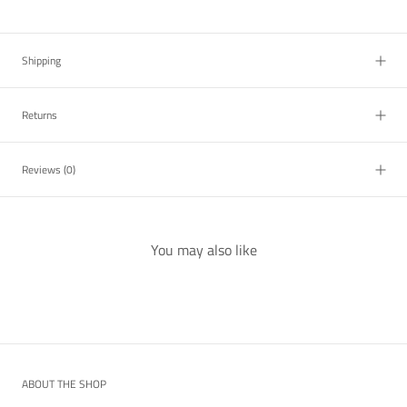
Shipping
Returns
Reviews
(0)
You may also like
ABOUT THE SHOP