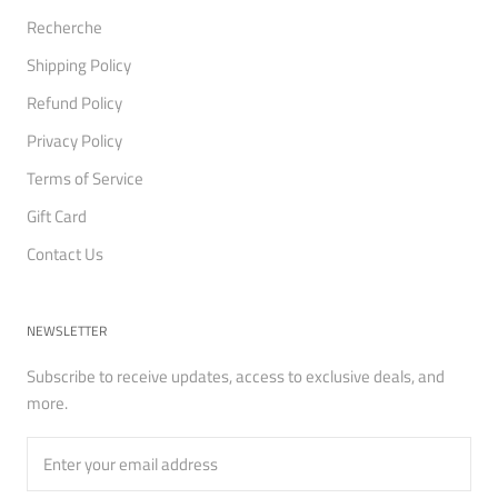
Recherche
Shipping Policy
Refund Policy
Privacy Policy
Terms of Service
Gift Card
Contact Us
NEWSLETTER
Subscribe to receive updates, access to exclusive deals, and
more.