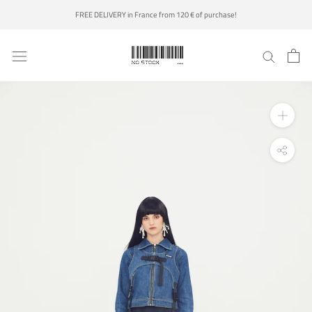
Skip
FREE DELIVERY in France from 120 € of purchase!
to
content