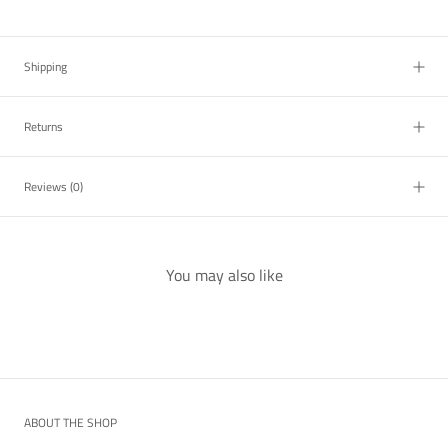
Shipping
Returns
Reviews
(0)
You may also like
ABOUT THE SHOP