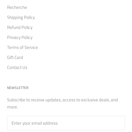
Recherche
Shipping Policy
Refund Policy
Privacy Policy
Terms of Service
Gift Card
Contact Us
NEWSLETTER
Subscribe to receive updates, access to exclusive deals, and
more.