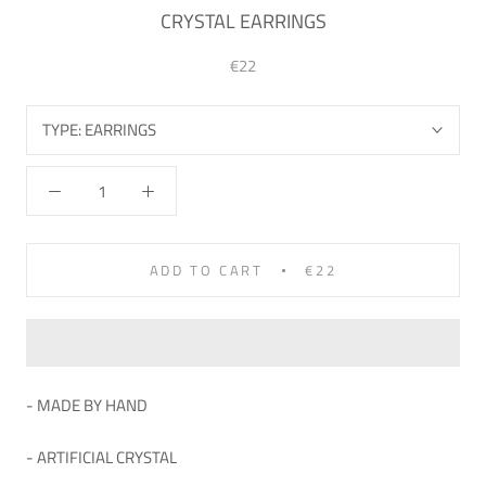
CRYSTAL EARRINGS
€22
TYPE:
EARRINGS
ADD TO CART
€22
- MADE BY HAND
- ARTIFICIAL
CRYSTAL