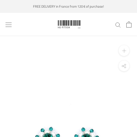
Skip
FREE DELIVERY in France from 120 € of purchase!
to
content