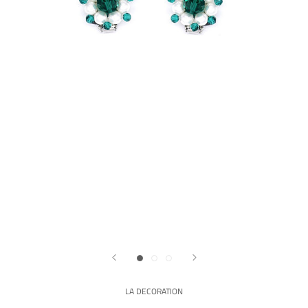
LA DECORATION