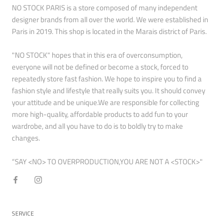
NO STOCK PARIS is a store composed of many independent
designer brands from all over the world. We were established in
Paris in 2019. This shop is located in the Marais district of Paris.
"NO STOCK" hopes that in this era of overconsumption,
everyone will not be defined or become a stock, forced to
repeatedly store fast fashion. We hope to inspire you to find a
fashion style and lifestyle that really suits you. It should convey
your attitude and be unique.We are responsible for collecting
more high-quality, affordable products to add fun to your
wardrobe, and all you have to do is to boldly try to make
changes.
“SAY <NO> TO OVERPRODUCTION,YOU ARE NOT A <STOCK>"
SERVICE