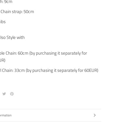
h: 9cm
-Chain strap: 50cm
 ibs
lso Style with
le Chain: 60cm (by purchasing it separately for
UR)
l Chain: 33cm (by purchasing it separately for 60EUR)
ormation
ges