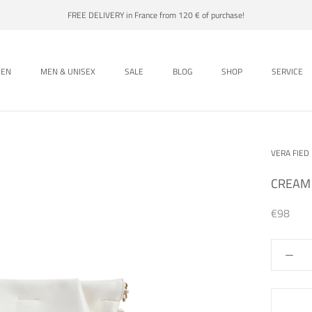
FREE DELIVERY in France from 120 € of purchase!
EN
MEN & UNISEX
SALE
BLOG
SHOP
SERVICE
EN
MEN & UNISEX
SALE
BLOG
SHOP
VERA FIED
CREAM
€98