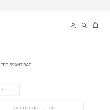
 CROISSANT BAG
ADD TO CART
€98