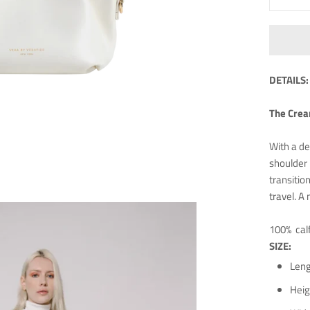
DETAILS:
The Cream
With a de
shoulder 
transitio
travel. A
100% cal
SIZE:
Leng
Heig