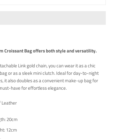
 Croissant Bag offers both style and versatility.
tachable Link gold chain, you can wear it as a chic
bag or as a sleek mini clutch. Ideal for day-to-night
ns, it also doubles as a convenient make-up bag for
 must-have for effortless elegance.
f Leather
th: 20cm
ht: 12cm