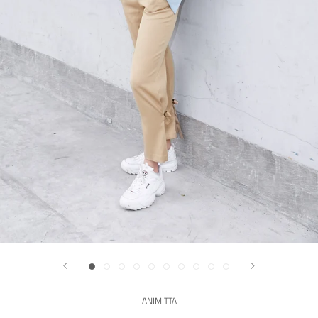
ANIMITTA