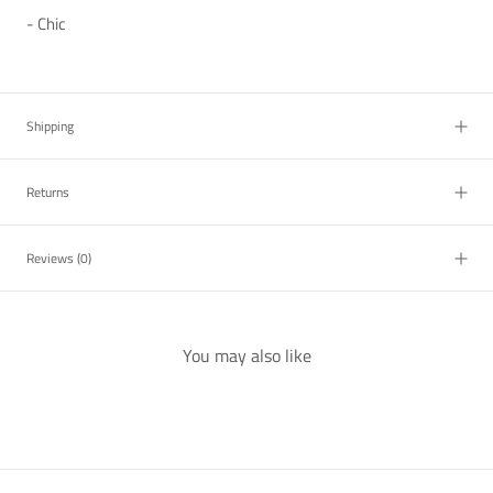
- Chic
Shipping
Returns
Reviews
(0)
You may also like