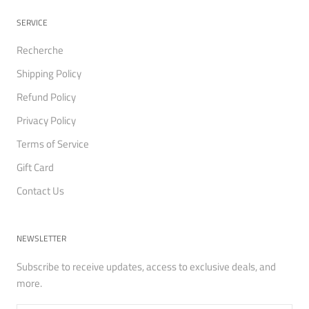
SERVICE
Recherche
Shipping Policy
Refund Policy
Privacy Policy
Terms of Service
Gift Card
Contact Us
NEWSLETTER
Subscribe to receive updates, access to exclusive deals, and
more.