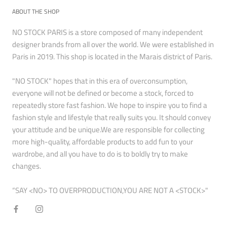
ABOUT THE SHOP
NO STOCK PARIS is a store composed of many independent
designer brands from all over the world. We were established in
Paris in 2019. This shop is located in the Marais district of Paris.
"NO STOCK" hopes that in this era of overconsumption,
everyone will not be defined or become a stock, forced to
repeatedly store fast fashion. We hope to inspire you to find a
fashion style and lifestyle that really suits you. It should convey
your attitude and be unique.We are responsible for collecting
more high-quality, affordable products to add fun to your
wardrobe, and all you have to do is to boldly try to make
changes.
“SAY <NO> TO OVERPRODUCTION,YOU ARE NOT A <STOCK>"