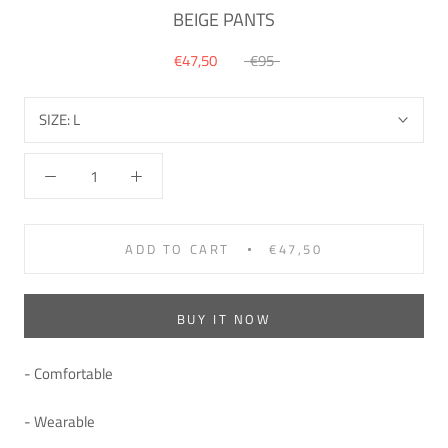
BEIGE PANTS
€47,50
€95
SIZE:
L
ADD TO CART
€47,50
BUY IT NOW
- Comfortable
- Wearable