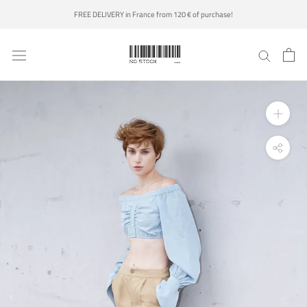
Skip
FREE DELIVERY in France from 120 € of purchase!
to
content