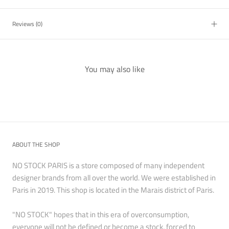
Reviews
(0)
You may also like
ABOUT THE SHOP
NO STOCK PARIS is a store composed of many independent
designer brands from all over the world. We were established in
Paris in 2019. This shop is located in the Marais district of Paris.
"NO STOCK" hopes that in this era of overconsumption,
everyone will not be defined or become a stock, forced to