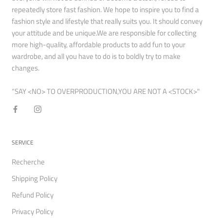
repeatedly store fast fashion. We hope to inspire you to find a
fashion style and lifestyle that really suits you. It should convey
your attitude and be unique.We are responsible for collecting
more high-quality, affordable products to add fun to your
wardrobe, and all you have to do is to boldly try to make
changes.
“SAY <NO> TO OVERPRODUCTION,YOU ARE NOT A <STOCK>"
SERVICE
Recherche
Shipping Policy
Refund Policy
Privacy Policy