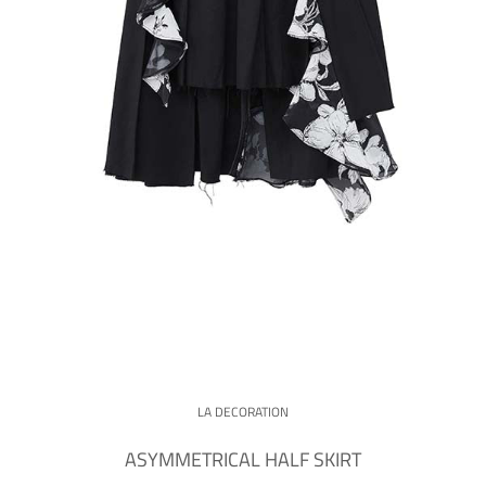
LA DECORATION
ASYMMETRICAL HALF SKIRT