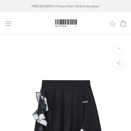
Skip
FREE DELIVERY in France from 120 € of purchase!
to
content