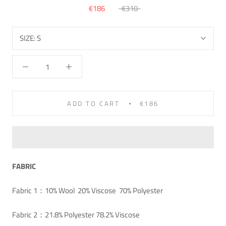
€186
€310
SIZE:
S
ADD TO CART
€186
FABRIC
Fabric 1：10% Wool 20% Viscose 70% Polyester
Fabric 2：21.8% Polyester 78.2% Viscose