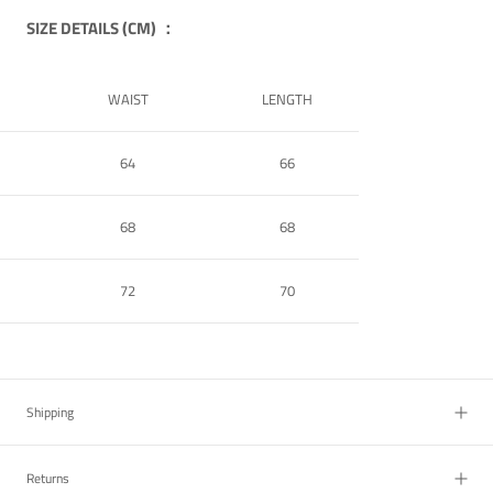
SIZE DETAILS (CM) ：
WAIST
LENGTH
64
66
68
68
72
70
Shipping
Returns