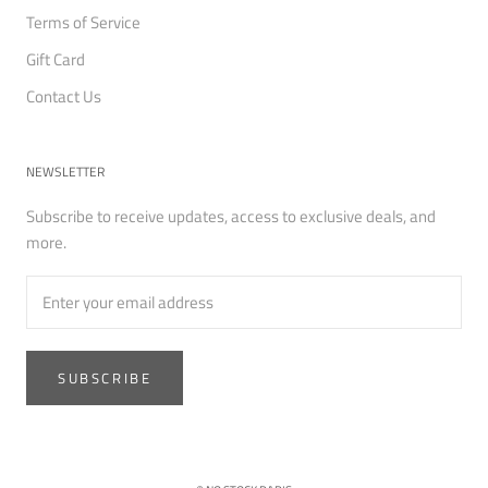
Terms of Service
Gift Card
Contact Us
NEWSLETTER
Subscribe to receive updates, access to exclusive deals, and
more.
SUBSCRIBE