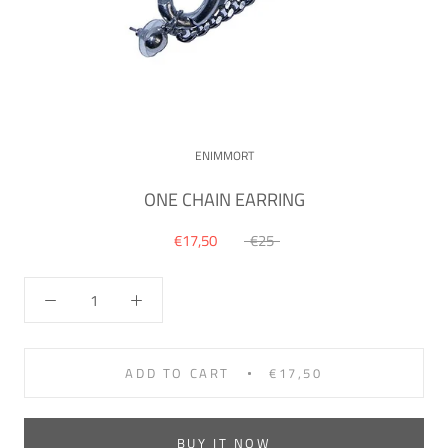
ENIMMORT
ONE CHAIN EARRING
€17,50
€25
ADD TO CART
€17,50
BUY IT NOW