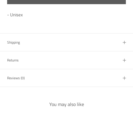
- Unisex
Shipping
Returns
Reviews
(0)
You may also like