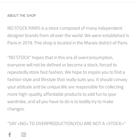
ABOUT THE SHOP
NO STOCK PARIS is a store composed of many independent
designer brands from all over the world. We were established in
Paris in 2019. This shop is located in the Marais district of Paris.
"NO STOCK" hopes that in this era of overconsumption,
everyone will not be defined or become a stock, forced to
repeatedly store fast fashion. We hope to inspire you to find a
fashion style and lifestyle that really suits you. It should convey
your attitude and be unique.We are responsible for collecting
more high-quality, affordable products to add fun to your
wardrobe, and all you have to do is to boldly try to make
changes.
“SAY <NO> TO OVERPRODUCTION,YOU ARE NOT A <STOCK>"