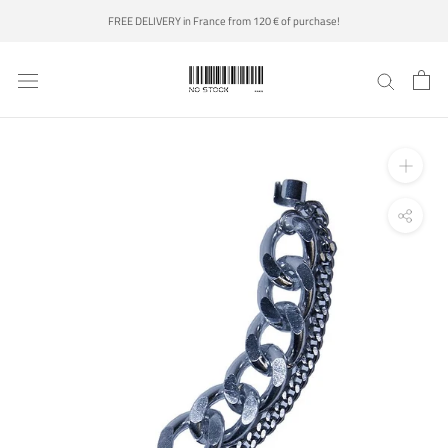
Skip
FREE DELIVERY in France from 120 € of purchase!
to
content