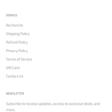
SERVICE
Recherche
Shipping Policy
Refund Policy
Privacy Policy
Terms of Service
Gift Card
Contact Us
NEWSLETTER
Subscribe to receive updates, access to exclusive deals, and
more.