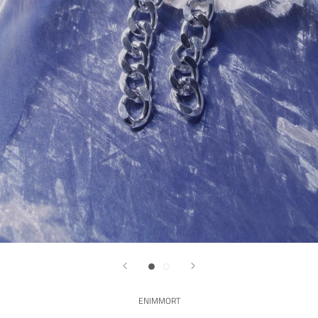
ENIMMORT