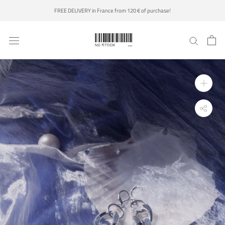
Skip
FREE DELIVERY in France from 120 € of purchase!
to
content