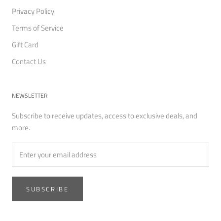
Privacy Policy
Terms of Service
Gift Card
Contact Us
NEWSLETTER
Subscribe to receive updates, access to exclusive deals, and
more.
SUBSCRIBE