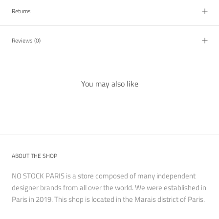
Returns
Reviews
(0)
You may also like
ABOUT THE SHOP
NO STOCK PARIS is a store composed of many independent
designer brands from all over the world. We were established in
Paris in 2019. This shop is located in the Marais district of Paris.