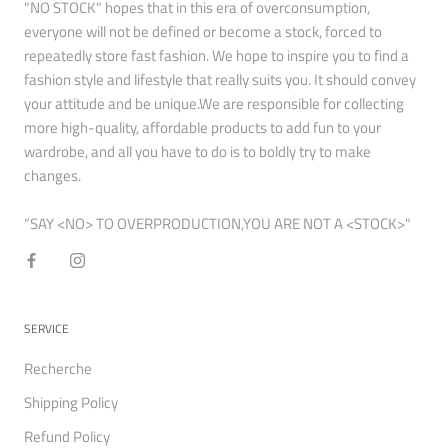
"NO STOCK" hopes that in this era of overconsumption,
everyone will not be defined or become a stock, forced to
repeatedly store fast fashion. We hope to inspire you to find a
fashion style and lifestyle that really suits you. It should convey
your attitude and be unique.We are responsible for collecting
more high-quality, affordable products to add fun to your
wardrobe, and all you have to do is to boldly try to make
changes.
“SAY <NO> TO OVERPRODUCTION,YOU ARE NOT A <STOCK>"
SERVICE
Recherche
Shipping Policy
Refund Policy