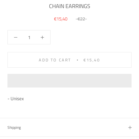
CHAIN EARRINGS
€15,40
€22
ADD TO CART
€15,40
- Unisex
Shipping