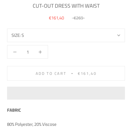
CUT-OUT DRESS WITH WAIST
€161,40
€269
SIZE:
S
ADD TO CART
€161,40
FABRIC
80% Polyester, 20% Viscose