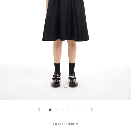
LA DECORATION