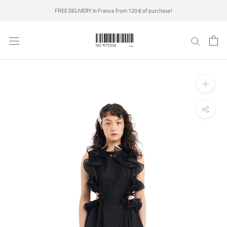
Skip
FREE DELIVERY in France from 120 € of purchase!
to
content