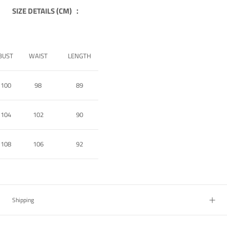
SIZE DETAILS (CM) ：
BUST
WAIST
LENGTH
100
98
89
104
102
90
108
106
92
Shipping