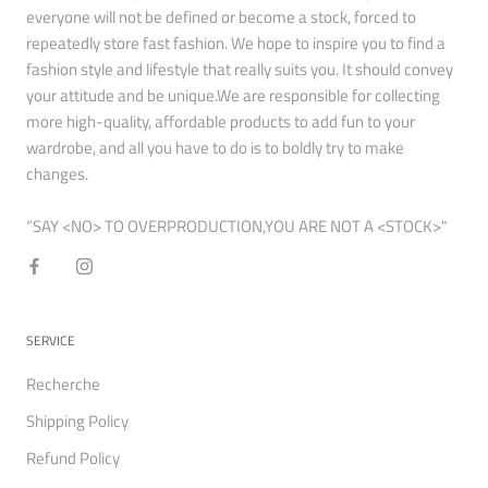
everyone will not be defined or become a stock, forced to
repeatedly store fast fashion. We hope to inspire you to find a
fashion style and lifestyle that really suits you. It should convey
your attitude and be unique.We are responsible for collecting
more high-quality, affordable products to add fun to your
wardrobe, and all you have to do is to boldly try to make
changes.
“SAY <NO> TO OVERPRODUCTION,YOU ARE NOT A <STOCK>"
SERVICE
Recherche
Shipping Policy
Refund Policy