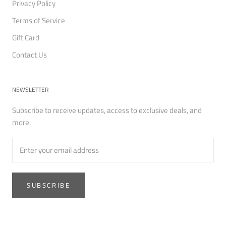
Privacy Policy
Terms of Service
Gift Card
Contact Us
NEWSLETTER
Subscribe to receive updates, access to exclusive deals, and
more.
SUBSCRIBE