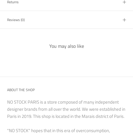
Returns
Reviews
(0)
You may also like
ABOUT THE SHOP
NO STOCK PARIS is a store composed of many independent
designer brands from all over the world. We were established in
Paris in 2019. This shop is located in the Marais district of Paris.
"NO STOCK" hopes that in this era of overconsumption,