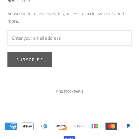
NEWSLETTER
Subscribe to receive updates, access to exclusive deals, and
more.
SUBSCRIBE
© NO STOCK PARIS