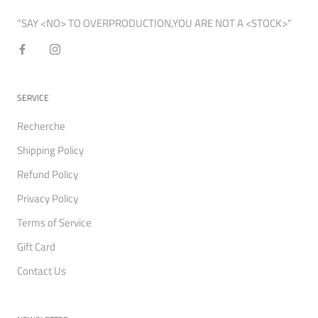
“SAY <NO> TO OVERPRODUCTION,YOU ARE NOT A <STOCK>"
SERVICE
Recherche
Shipping Policy
Refund Policy
Privacy Policy
Terms of Service
Gift Card
Contact Us