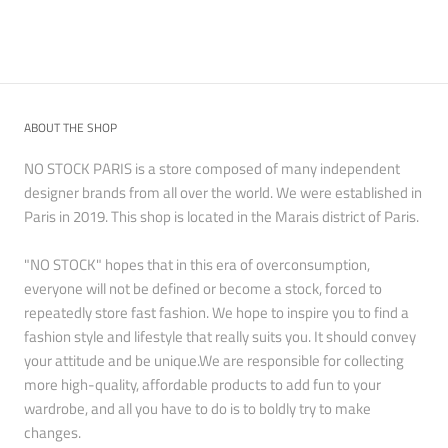
ABOUT THE SHOP
NO STOCK PARIS is a store composed of many independent
designer brands from all over the world. We were established in
Paris in 2019. This shop is located in the Marais district of Paris.
"NO STOCK" hopes that in this era of overconsumption,
everyone will not be defined or become a stock, forced to
repeatedly store fast fashion. We hope to inspire you to find a
fashion style and lifestyle that really suits you. It should convey
your attitude and be unique.We are responsible for collecting
more high-quality, affordable products to add fun to your
wardrobe, and all you have to do is to boldly try to make
changes.