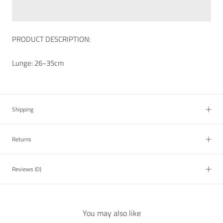
PRODUCT DESCRIPTION:
Lunge: 26~35cm
Shipping
Returns
Reviews
(0)
You may also like