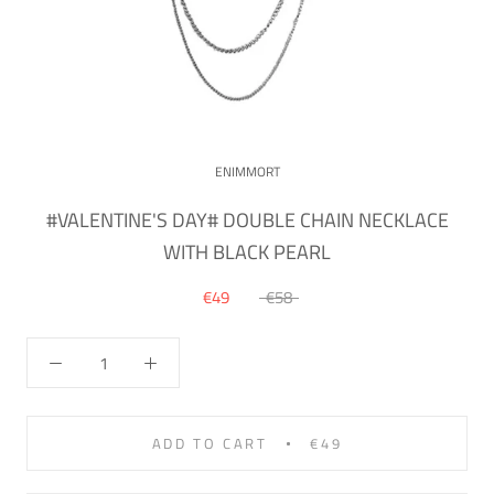
ENIMMORT
#VALENTINE'S DAY# DOUBLE CHAIN NECKLACE
WITH BLACK PEARL
€49
€58
ADD TO CART
€49