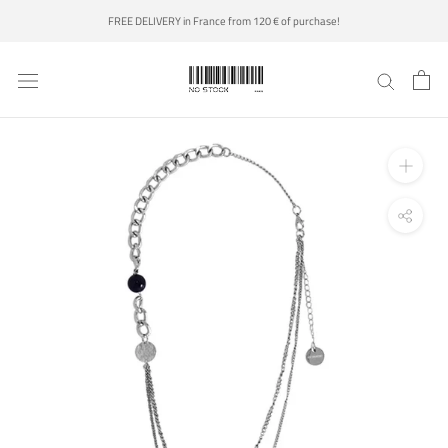
Skip
FREE DELIVERY in France from 120 € of purchase!
to
content